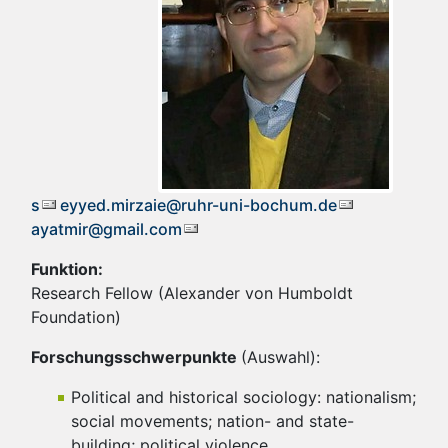
s
eyyed.mirzaie@ruhr-uni-bochum.de
ayatmir@gmail.com
Funktion:
Research Fellow (Alexander von Humboldt
Foundation)
Forschungsschwerpunkte
(Auswahl):
Political and historical sociology: nationalism;
social movements; nation- and state-
building; political violence.