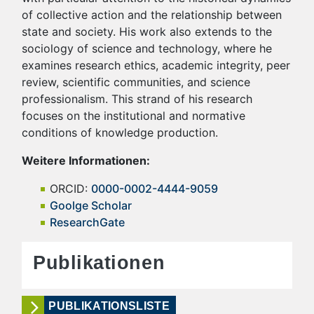
of collective action and the relationship between
state and society. His work also extends to the
sociology of science and technology, where he
examines research ethics, academic integrity, peer
review, scientific communities, and science
professionalism. This strand of his research
focuses on the institutional and normative
conditions of knowledge production.
Weitere Informationen:
ORCID:
0000-0002-4444-9059
Goolge Scholar
ResearchGate
Publikationen
PUBLIKATIONSLISTE