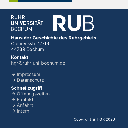
Haus der Geschichte des Ruhrgebiets
Clemensstr. 17-19
44789 Bochum
Kontakt
hgr@ruhr-uni-bochum.de
→ Impressum
→ Datenschutz
Schnellzugriff
→ Öffnungszeiten
→ Kontakt
→ Anfahrt
→ Intern
Copyright © HGR 2026