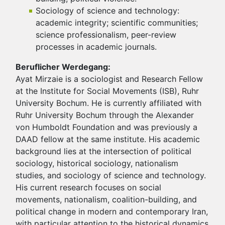
Sociology of science and technology:
academic integrity; scientific communities;
science professionalism, peer-review
processes in academic journals.
Beruflicher Werdegang:
Ayat Mirzaie is a sociologist and Research Fellow
at the Institute for Social Movements (ISB), Ruhr
University Bochum. He is currently affiliated with
Ruhr University Bochum through the Alexander
von Humboldt Foundation and was previously a
DAAD fellow at the same institute. His academic
background lies at the intersection of political
sociology, historical sociology, nationalism
studies, and sociology of science and technology.
His current research focuses on social
movements, nationalism, coalition-building, and
political change in modern and contemporary Iran,
with particular attention to the historical dynamics