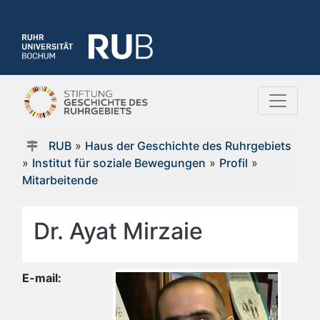
RUB
»
Haus der Geschichte des Ruhrgebiets
»
Institut für soziale Bewegungen
»
Profil
»
Mitarbeitende
Dr. Ayat Mirzaie
E-mail: